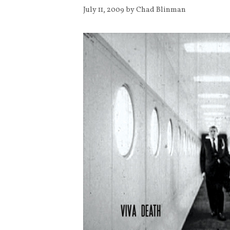
July 11, 2009
by
Chad Blinman