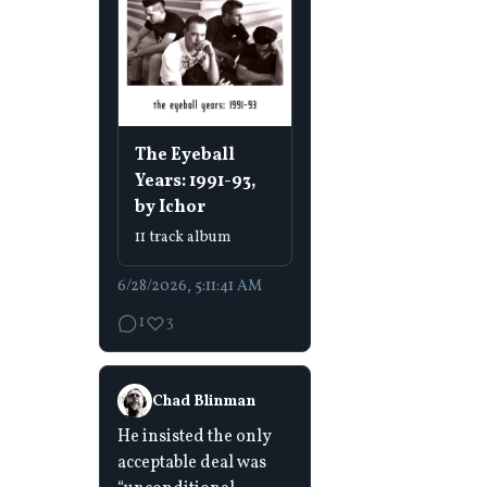
The Eyeball
Years: 1991-93,
by Ichor
11 track album
6/28/2026, 5:11:41 AM
1
3
Chad Blinman
He insisted the only
acceptable deal was