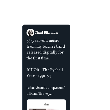
Chad Blinman
35-year-old music
from my former band
released digitally for
the first time:
ICHOR - The Eyeball
Years: 1991-93
ichor.bandcamp.com/
album/the-ey...