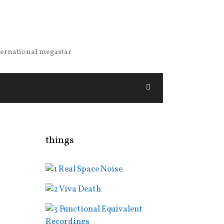
nternational megastar
things