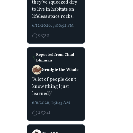
they’ve squeezed dry
to live in habitats on
lifeless space rocks.
6/12/2026, 7:00:52 PM
0
0
Reposted from
Chad
Blinman
Grudgie the Whale
“A lot of people don’t
know (thing I just
learned)”
6/6/2026, 1:51:43 AM
2
41