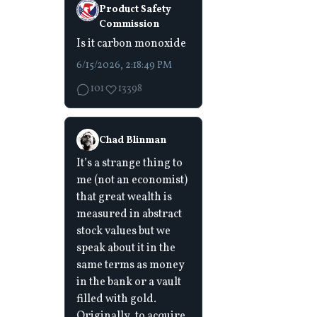
Product Safety
Commission
Is it carbon monoxide
6/15/2026, 2:18:49 PM
101
13398
Chad Blinman
It’s a strange thing to
me (not an economist)
that great wealth is
measured in abstract
stock values but we
speak about it in the
same terms as money
in the bank or a vault
filled with gold.
Originally, to acquire