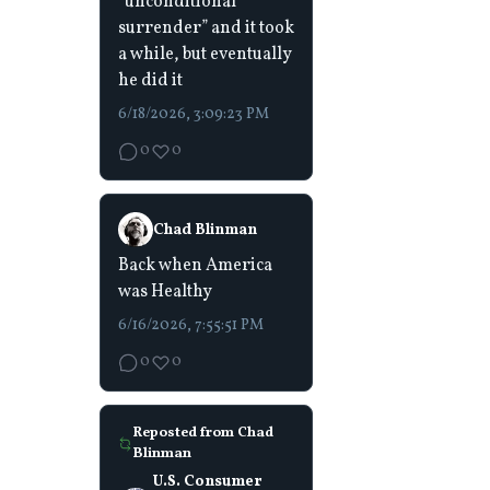
“unconditional
surrender” and it took
a while, but eventually
he did it
6/18/2026, 3:09:23 PM
0
0
Chad Blinman
Back when America
was Healthy
6/16/2026, 7:55:51 PM
0
0
Reposted from
Chad
Blinman
U.S. Consumer