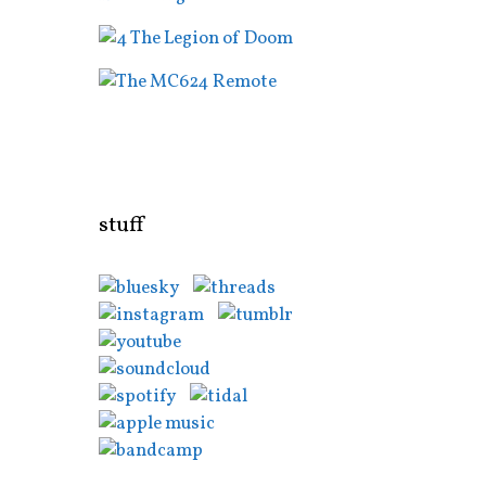
stuff