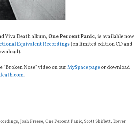
nd Viva Death album,
One Percent Panic
, is available now
ctional Equivalent Recordings
(on limited edition CD and
ownload).
e “Broken Nose” video on our
MySpace page
or download
death.com
.
ecordings
,
Josh Freese
,
One Percent Panic
,
Scott Shiflett
,
Trever