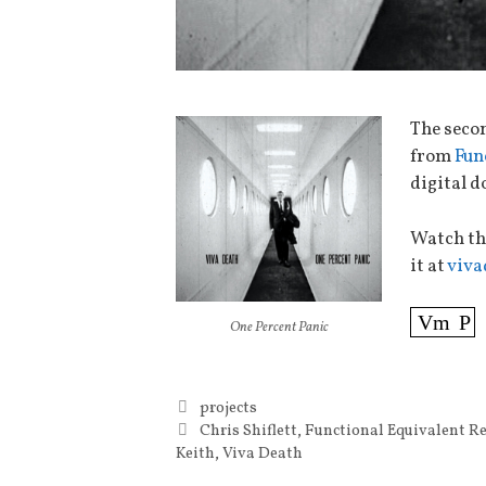
The seco
from
Fun
digital d
Watch th
it at
viva
Vm
P
One Percent Panic
Categories
projects
Tags
Chris Shiflett
,
Functional Equivalent R
Keith
,
Viva Death