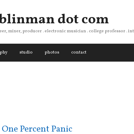
 blinman dot com
er, mixer, producer . electronic musician . college professor . i
aphy
studio
photos
contact
 One Percent Panic