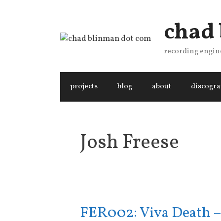
Skip
to
chad
content
recording engine
projects
blog
about
discogr
Josh Freese
FER002: Viva Death –