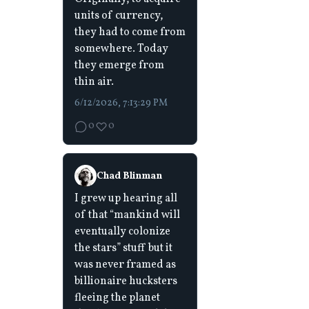
units of currency,
they had to come from
somewhere. Today
they emerge from
thin air.
6/12/2026, 7:13:29 PM
0
0
Chad Blinman
I grew up hearing all
of that “mankind will
eventually colonize
the stars” stuff but it
was never framed as
billionaire hucksters
fleeing the planet