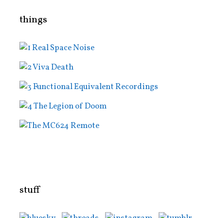
things
stuff