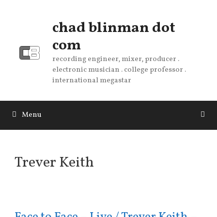
Skip
to
chad blinman dot
content
com
recording engineer, mixer, producer .
electronic musician . college professor .
international megastar
Menu
Trever Keith