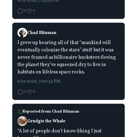
6/12/2026, 7:13:29 PM
0
0
Chad Blinman
I grew up hearing all of that “mankind will
eventually colonize the stars” stuff but it was
never framed as billionaire hucksters fleeing
the planet they’ve squeezed dry to live in
habitats on lifeless space rocks.
6/12/2026, 7:00:52 PM
0
0
Reposted from
Chad Blinman
Grudgie the Whale
“A lot of people don’t know (thing I just