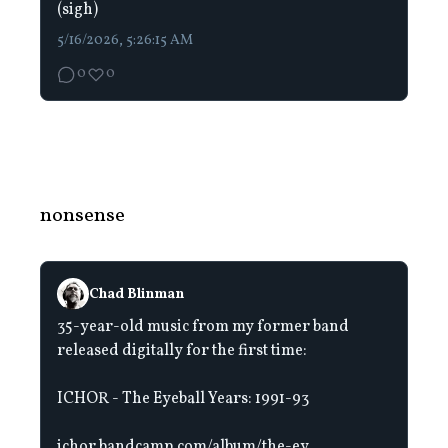
(sigh)
5/16/2026, 5:26:15 AM
0
0
nonsense
Chad Blinman
35-year-old music from my former band
released digitally for the first time:
ICHOR - The Eyeball Years: 1991-93
ichor.bandcamp.com/album/the-ey...