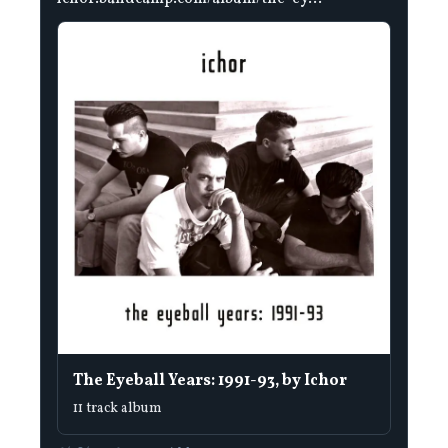
The Eyeball Years: 1991-93, by Ichor
11 track album