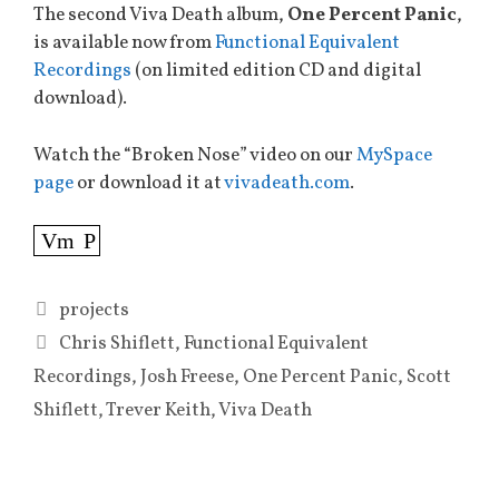
The second Viva Death album,
One Percent Panic
,
is available now from
Functional Equivalent
Recordings
(on limited edition CD and digital
download).
Watch the “Broken Nose” video on our
MySpace
page
or download it at
vivadeath.com
.
Vm
P
Categories
projects
Tags
Chris Shiflett
,
Functional Equivalent
Recordings
,
Josh Freese
,
One Percent Panic
,
Scott
Shiflett
,
Trever Keith
,
Viva Death