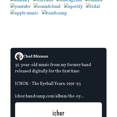
Chad Blinman
35-year-old music from my former band
released digitally for the first time:
ICHOR - The Eyeball Years: 1991-93
ichor.bandcamp.com/album/the-ey...