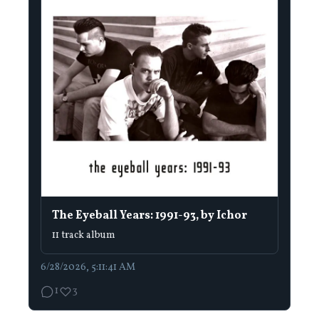
The Eyeball Years: 1991-93, by Ichor
11 track album
6/28/2026, 5:11:41 AM
1
3