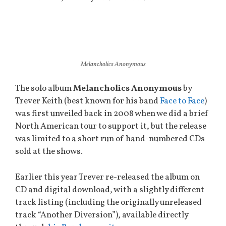
Melancholics Anonymous
The solo album
Melancholics Anonymous
by
Trever Keith (best known for his band
Face to Face
)
was first unveiled back in 2008 when we did a brief
North American tour to support it, but the release
was limited to a short run of hand-numbered CDs
sold at the shows.
Earlier this year Trever re-released the album on
CD and digital download, with a slightly different
track listing (including the originally unreleased
track “Another Diversion”), available directly