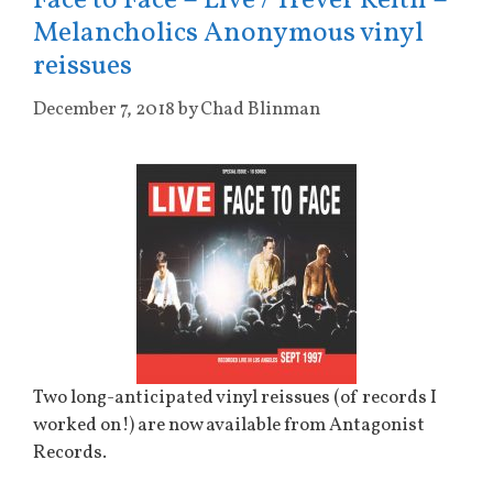
Face to Face – Live / Trever Keith –
Melancholics Anonymous vinyl
reissues
December 7, 2018
by
Chad Blinman
Two long-anticipated vinyl reissues (of records I
worked on!) are now available from Antagonist
Records.