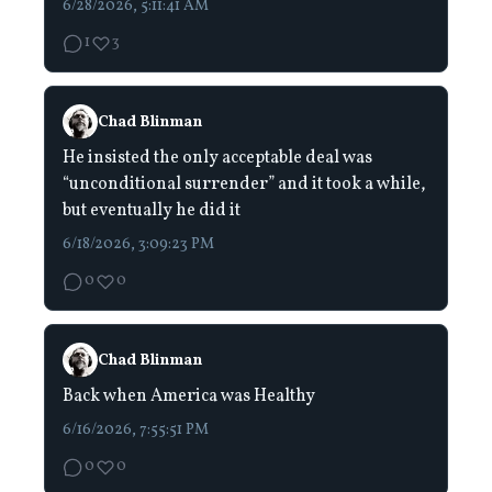
6/28/2026, 5:11:41 AM
1
3
Chad Blinman
He insisted the only acceptable deal was
“unconditional surrender” and it took a while,
but eventually he did it
6/18/2026, 3:09:23 PM
0
0
Chad Blinman
Back when America was Healthy
6/16/2026, 7:55:51 PM
0
0