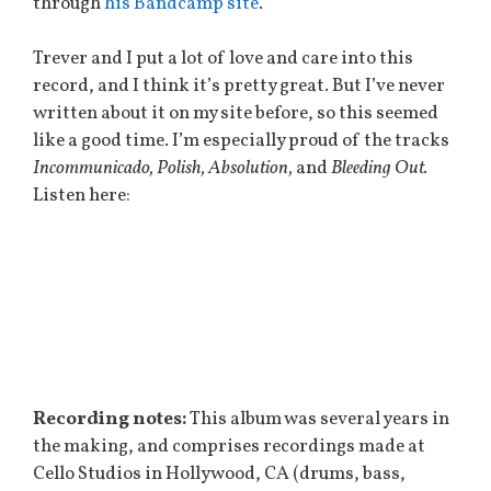
through
his Bandcamp site
.
Trever and I put a lot of love and care into this
record, and I think it’s pretty great. But I’ve never
written about it on my site before, so this seemed
like a good time. I’m especially proud of the tracks
Incommunicado, Polish, Absolution,
and
Bleeding Out.
Listen here:
Recording notes:
This album was several years in
the making, and comprises recordings made at
Cello Studios in Hollywood, CA (drums, bass,