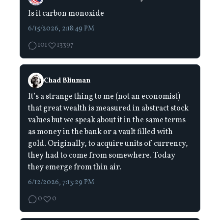
Is it carbon monoxide
6/15/2026, 2:18:49 PM
101
13397
Chad Blinman
It’s a strange thing to me (not an economist)
that great wealth is measured in abstract stock
values but we speak about it in the same terms
as money in the bank or a vault filled with
gold. Originally, to acquire units of currency,
they had to come from somewhere. Today
they emerge from thin air.
6/12/2026, 7:13:29 PM
0
0