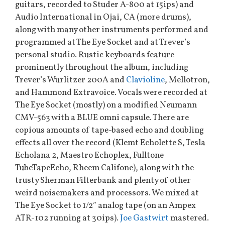
guitars, recorded to Studer A-800 at 15ips) and
Audio International in Ojai, CA (more drums),
along with many other instruments performed and
programmed at The Eye Socket and at Trever’s
personal studio. Rustic keyboards feature
prominently throughout the album, including
Trever’s Wurlitzer 200A and
Clavioline
, Mellotron,
and Hammond Extravoice. Vocals were recorded at
The Eye Socket (mostly) on a modified Neumann
CMV-563 with a BLUE omni capsule. There are
copious amounts of tape-based echo and doubling
effects all over the record (Klemt Echolette S, Tesla
Echolana 2, Maestro Echoplex, Fulltone
TubeTapeEcho, Rheem Califone), along with the
trusty Sherman Filterbank and plenty of other
weird noisemakers and processors. We mixed at
The Eye Socket to 1/2″ analog tape (on an Ampex
ATR-102 running at 30ips).
Joe Gastwirt
mastered.