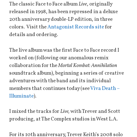
The classic Face to Face album
Live
, originally
released in 1998, has been repressed in a deluxe
20th anniversary double-LP edition, in three
colors. Visit the
Antagonist Records site
for
details and ordering.
The live album was the first Face to Face record I
worked on (following our anomalous remix
collaboration for the
Mortal Kombat: Annihilation
soundtrack album), beginning a series of creative
adventures with the band and its individual
members that continues today (see
Viva Death –
Illuminate
).
I mixed the tracks for
Live,
with Trever and Scott
producing, at The Complex studios in West L.A.
For its 10th anniversary, Trever Keith’s 2008 solo