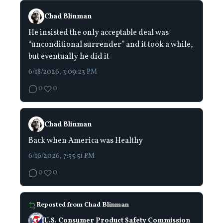
Chad Blinman
He insisted the only acceptable deal was
“unconditional surrender” and it took a while,
but eventually he did it
6/18/2026, 3:09:23 PM
0
0
Chad Blinman
Back when America was Healthy
6/16/2026, 7:55:51 PM
0
0
Reposted from
Chad Blinman
U.S. Consumer Product Safety Commission