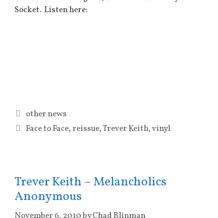
Socket. Listen here:
Categories
other news
Tags
Face to Face
,
reissue
,
Trever Keith
,
vinyl
Trever Keith – Melancholics
Anonymous
November 6, 2010
by
Chad Blinman