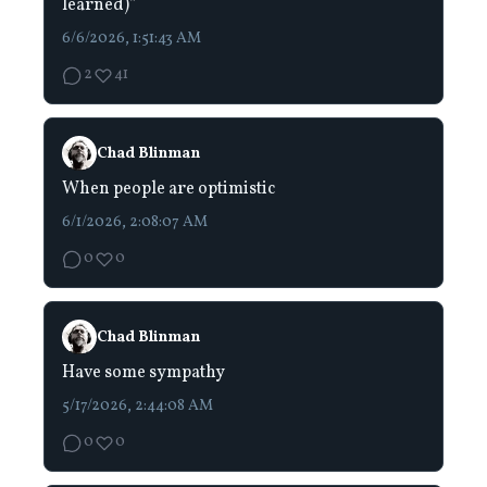
learned)”
6/6/2026, 1:51:43 AM
2
41
Chad Blinman
When people are optimistic
6/1/2026, 2:08:07 AM
0
0
Chad Blinman
Have some sympathy
5/17/2026, 2:44:08 AM
0
0