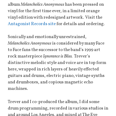
album
Melancholics Anonymous
has been pressed on
vinyl for the first time ever, in a limited orange
vinyl edition with redesigned artwork. Visit the
Antagonist Records site
for details and ordering.
Sonically and emotionally unrestrained,
Melancholics Anonymous
is considered by many Face
to Face fans the successor to the band’s 1999 art
rock masterpiece
Ignorance is Bliss.
Trever’s
distinctive melodic style and voice are in top form
here, wrapped in rich layers of heavily effected
guitars and drums, electric piano, vintage synths
and drumboxes, and copious magnetic echo
machines.
Trever and I co-produced the album, I did some
drum programming, recorded in various studios in
and around Los Angeles, and mixed at The Eye