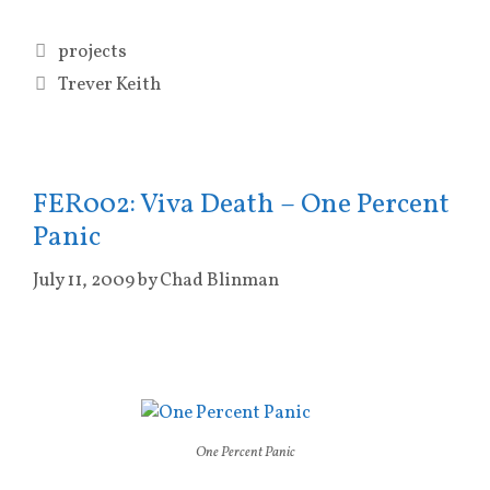
Categories
projects
Tags
Trever Keith
FER002: Viva Death – One Percent
Panic
July 11, 2009
by
Chad Blinman
One Percent Panic