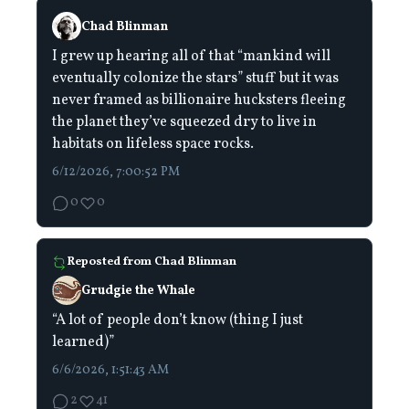
Chad Blinman
I grew up hearing all of that “mankind will
eventually colonize the stars” stuff but it was
never framed as billionaire hucksters fleeing
the planet they’ve squeezed dry to live in
habitats on lifeless space rocks.
6/12/2026, 7:00:52 PM
0
0
Reposted from
Chad Blinman
Grudgie the Whale
“A lot of people don’t know (thing I just
learned)”
6/6/2026, 1:51:43 AM
2
41