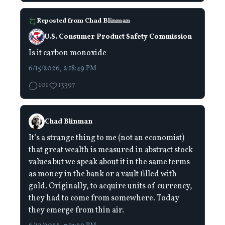
Reposted from
Chad Blinman
U.S. Consumer Product Safety Commission
Is it carbon monoxide
6/15/2026, 2:18:49 PM
101
13397
Chad Blinman
It’s a strange thing to me (not an economist)
that great wealth is measured in abstract stock
values but we speak about it in the same terms
as money in the bank or a vault filled with
gold. Originally, to acquire units of currency,
they had to come from somewhere. Today
they emerge from thin air.