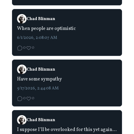
Chad Blinman
When people are optimistic
6/1/2026, 2:08:07 AM
0
0
Chad Blinman
Have some sympathy
5/17/2026, 2:44:08 AM
0
0
Chad Blinman
I suppose I’ll be overlooked for this yet again…