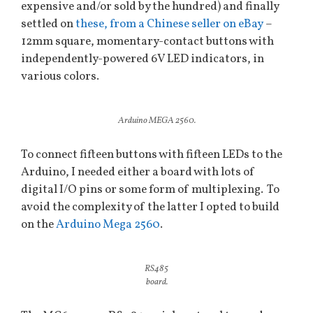
expensive and/or sold by the hundred) and finally
settled on
these, from a Chinese seller on eBay
–
12mm square, momentary-contact buttons with
independently-powered 6V LED indicators, in
various colors.
Arduino MEGA 2560.
To connect fifteen buttons with fifteen LEDs to the
Arduino, I needed either a board with lots of
digital I/O pins or some form of multiplexing. To
avoid the complexity of the latter I opted to build
on the
Arduino Mega 2560
.
RS485
board.