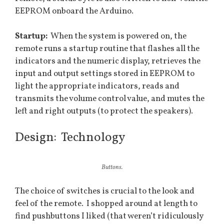
EEPROM onboard the Arduino.
Startup:
When the system is powered on, the
remote runs a startup routine that flashes all the
indicators and the numeric display, retrieves the
input and output settings stored in EEPROM to
light the appropriate indicators, reads and
transmits the volume control value, and mutes the
left and right outputs (to protect the speakers).
Design: Technology
Buttons.
The choice of switches is crucial to the look and
feel of the remote. I shopped around at length to
find pushbuttons I liked (that weren’t ridiculously