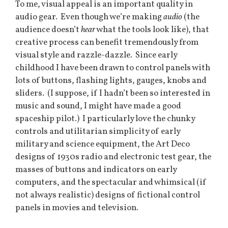
To me, visual appeal is an important quality in
audio gear. Even though we’re making
audio
(the
audience doesn’t
hear
what the tools look like), that
creative process can benefit tremendously from
visual style and razzle-dazzle. Since early
childhood I have been drawn to control panels with
lots of buttons, flashing lights, gauges, knobs and
sliders. (I suppose, if I hadn’t been so interested in
music and sound, I might have made a good
spaceship pilot.) I particularly love the chunky
controls and utilitarian simplicity of early
military and science equipment, the Art Deco
designs of 1930s radio and electronic test gear, the
masses of buttons and indicators on early
computers, and the spectacular and whimsical (if
not always realistic) designs of fictional control
panels in movies and television.