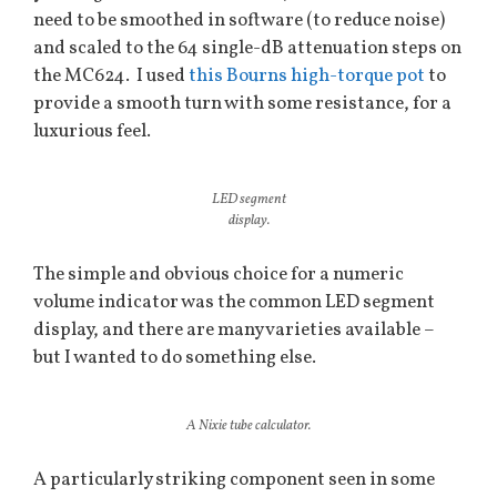
need to be smoothed in software (to reduce noise)
and scaled to the 64 single-dB attenuation steps on
the MC624. I used
this Bourns high-torque pot
to
provide a smooth turn with some resistance, for a
luxurious feel.
LED segment
display.
The simple and obvious choice for a numeric
volume indicator was the common LED segment
display, and there are many varieties available –
but I wanted to do something else.
A Nixie tube calculator.
A particularly striking component seen in some