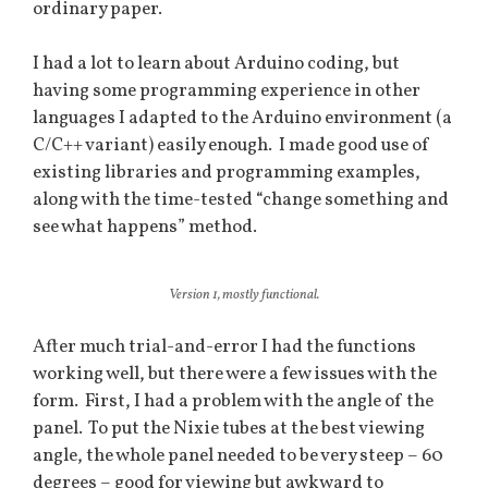
ordinary paper.
I had a lot to learn about Arduino coding, but
having some programming experience in other
languages I adapted to the Arduino environment (a
C/C++ variant) easily enough. I made good use of
existing libraries and programming examples,
along with the time-tested “change something and
see what happens” method.
Version 1, mostly functional.
After much trial-and-error I had the functions
working well, but there were a few issues with the
form. First, I had a problem with the angle of the
panel. To put the Nixie tubes at the best viewing
angle, the whole panel needed to be very steep – 60
degrees – good for viewing but awkward to