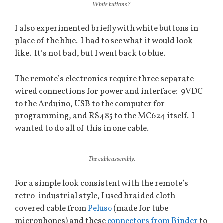
White buttons?
I also experimented briefly with white buttons in
place of the blue. I had to see what it would look
like. It’s not bad, but I went back to blue.
The remote’s electronics require three separate
wired connections for power and interface: 9VDC
to the Arduino, USB to the computer for
programming, and RS485 to the MC624 itself. I
wanted to do all of this in one cable.
The cable assembly.
For a simple look consistent with the remote’s
retro-industrial style, I used braided cloth-
covered cable from
Peluso
(made for tube
microphones) and these
connectors
from
Binder
to