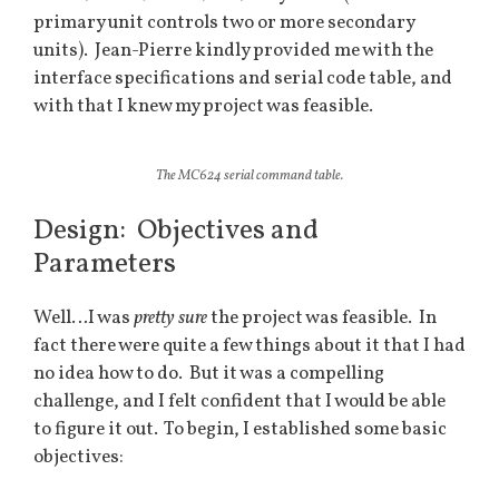
primary unit controls two or more secondary
units). Jean-Pierre kindly provided me with the
interface specifications and serial code table, and
with that I knew my project was feasible.
The MC624 serial command table.
Design: Objectives and
Parameters
Well…I was
pretty sure
the project was feasible. In
fact there were quite a few things about it that I had
no idea how to do. But it was a compelling
challenge, and I felt confident that I would be able
to figure it out. To begin, I established some basic
objectives: