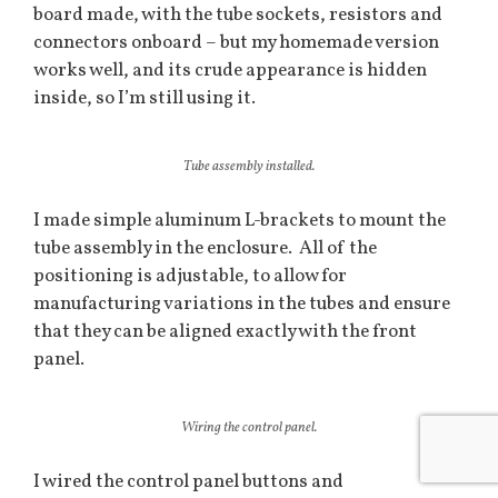
board made, with the tube sockets, resistors and
connectors onboard – but my homemade version
works well, and its crude appearance is hidden
inside, so I’m still using it.
Tube assembly installed.
I made simple aluminum L-brackets to mount the
tube assembly in the enclosure. All of the
positioning is adjustable, to allow for
manufacturing variations in the tubes and ensure
that they can be aligned exactly with the front
panel.
Wiring the control panel.
I wired the control panel buttons and