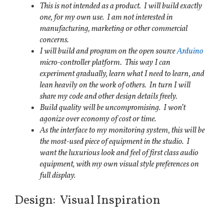
This is not intended as a product. I will build exactly
one, for my own use. I am not interested in
manufacturing, marketing or other commercial
concerns.
I will build and program on the open source
Arduino
micro-controller platform. This way I can
experiment gradually, learn what I need to learn, and
lean heavily on the work of others. In turn I will
share my code and other design details freely.
Build quality will be uncompromising. I won’t
agonize over economy of cost or time.
As the interface to my monitoring system, this will be
the most-used piece of equipment in the studio. I
want the luxurious look and feel of first class audio
equipment, with my own visual style preferences on
full display.
Design: Visual Inspiration