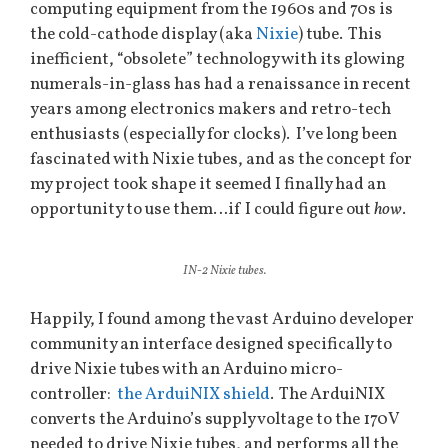
computing equipment from the 1960s and 70s is
the cold-cathode display (aka
Nixie
) tube. This
inefficient, “obsolete” technology with its glowing
numerals-in-glass has had a renaissance in recent
years among electronics makers and retro-tech
enthusiasts (especially for clocks). I’ve long been
fascinated with Nixie tubes, and as the concept for
my project took shape it seemed I finally had an
opportunity to use them…if I could figure out
how
.
IN-2 Nixie tubes.
Happily, I found among the vast Arduino developer
community an interface designed specifically to
drive Nixie tubes with an Arduino micro-
controller:
the ArduiNIX shield
. The ArduiNIX
converts the Arduino’s supply voltage to the 170V
needed to drive Nixie tubes, and performs all the