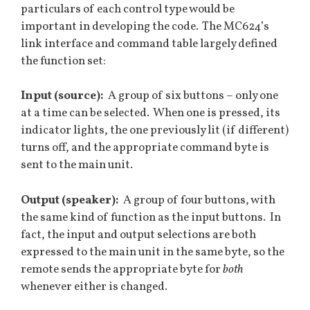
particulars of each control type would be
important in developing the code. The MC624’s
link interface and command table largely defined
the function set:
Input (source):
A group of six buttons – only one
at a time can be selected. When one is pressed, its
indicator lights, the one previously lit (if different)
turns off, and the appropriate command byte is
sent to the main unit.
Output (speaker):
A group of four buttons, with
the same kind of function as the input buttons. In
fact, the input and output selections are both
expressed to the main unit in the same byte, so the
remote sends the appropriate byte for
both
whenever either is changed.