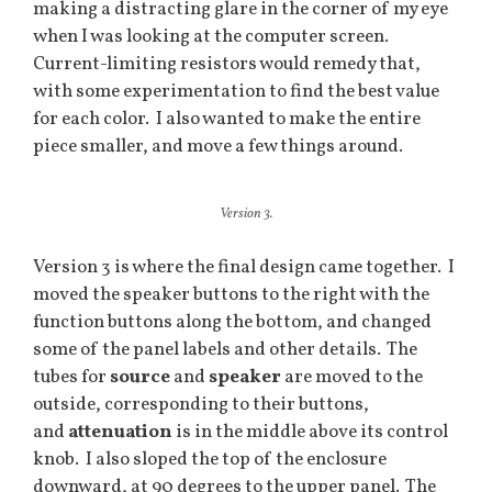
making a distracting glare in the corner of my eye
when I was looking at the computer screen.
Current-limiting resistors would remedy that,
with some experimentation to find the best value
for each color. I also wanted to make the entire
piece smaller, and move a few things around.
Version 3.
Version 3 is where the final design came together. I
moved the speaker buttons to the right with the
function buttons along the bottom, and changed
some of the panel labels and other details. The
tubes for
source
and
speaker
are moved to the
outside, corresponding to their buttons,
and
attenuation
is in the middle above its control
knob. I also sloped the top of the enclosure
downward, at 90 degrees to the upper panel. The