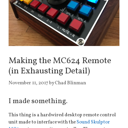
Making the MC624 Remote
(in Exhausting Detail)
November 11, 2017
by
Chad Blinman
I made something.
This thing is a hardwired desktop remote control
unit made to interface with the
Sound Skulptor