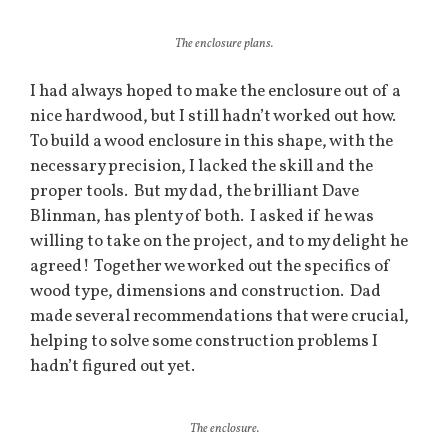
The enclosure plans.
I had always hoped to make the enclosure out of a
nice hardwood, but I still hadn’t worked out how.
To build a wood enclosure in this shape, with the
necessary precision, I lacked the skill and the
proper tools. But my dad, the brilliant Dave
Blinman, has plenty of both. I asked if he was
willing to take on the project, and to my delight he
agreed! Together we worked out the specifics of
wood type, dimensions and construction. Dad
made several recommendations that were crucial,
helping to solve some construction problems I
hadn’t figured out yet.
The enclosure.