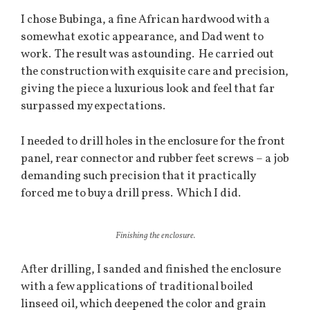
I chose Bubinga, a fine African hardwood with a
somewhat exotic appearance, and Dad went to
work. The result was astounding. He carried out
the construction with exquisite care and precision,
giving the piece a luxurious look and feel that far
surpassed my expectations.
I needed to drill holes in the enclosure for the front
panel, rear connector and rubber feet screws – a job
demanding such precision that it practically
forced me to buy a drill press. Which I did.
Finishing the enclosure.
After drilling, I sanded and finished the enclosure
with a few applications of traditional boiled
linseed oil, which deepened the color and grain