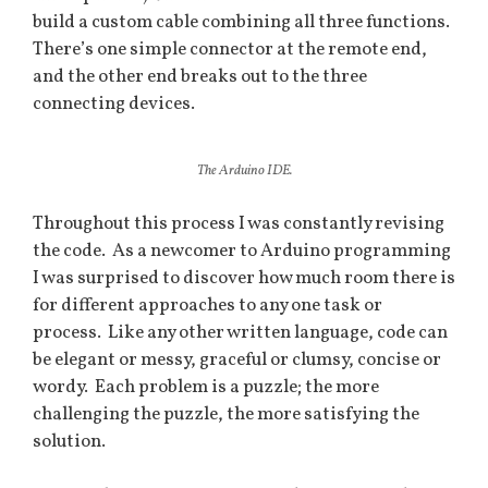
build a custom cable combining all three functions.
There’s one simple connector at the remote end,
and the other end breaks out to the three
connecting devices.
The Arduino IDE.
Throughout this process I was constantly revising
the code. As a newcomer to Arduino programming
I was surprised to discover how much room there is
for different approaches to any one task or
process. Like any other written language, code can
be elegant or messy, graceful or clumsy, concise or
wordy. Each problem is a puzzle; the more
challenging the puzzle, the more satisfying the
solution.