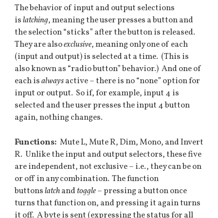
The behavior of input and output selections
is
latching
, meaning the user presses a button and
the selection “sticks” after the button is released.
They are also
exclusive
, meaning only one of each
(input and output) is selected at a time. (This is
also known as “radio button” behavior.) And one of
each is
always
active – there is no “none” option for
input or output. So if, for example, input 4 is
selected and the user presses the input 4 button
again, nothing changes.
Functions:
Mute L, Mute R, Dim, Mono, and Invert
R. Unlike the input and output selectors, these five
are independent, not exclusive – i.e., they can be on
or off in any combination. The function
buttons
latch
and
toggle
– pressing a button once
turns that function on, and pressing it again turns
it off. A byte is sent (expressing the status for all