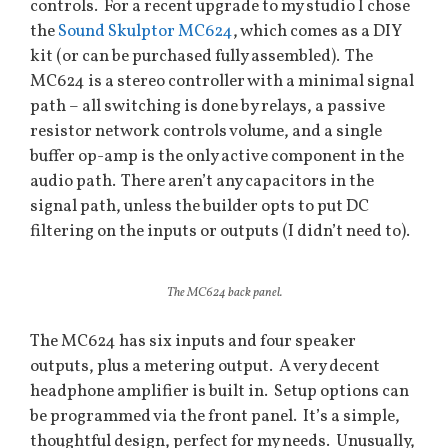
controls. For a recent upgrade to my studio I chose
the
Sound Skulptor MC624
, which comes as a DIY
kit (or can be purchased fully assembled). The
MC624 is a stereo controller with a minimal signal
path – all switching is done by relays, a passive
resistor network controls volume, and a single
buffer op-amp is the only active component in the
audio path. There aren’t any capacitors in the
signal path, unless the builder opts to put DC
filtering on the inputs or outputs (I didn’t need to).
The MC624 back panel.
The MC624 has six inputs and four speaker
outputs, plus a metering output. A very decent
headphone amplifier is built in. Setup options can
be programmed via the front panel. It’s a simple,
thoughtful design, perfect for my needs. Unusually,