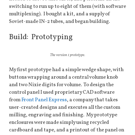
switching to run up to eight of them (with software
multiplexing). I bought a kit, and a supply of
Soviet-made IN-2 tubes, and began building.
Build: Prototyping
The version 1 prototype.
My first prototype had a simple wedge shape, with
buttons wrapping around a central volume knob
and two Nixie digits for volume. To design the
control panel I used proprietary CAD software
from
Front Panel Express
, a company that takes
user-created designs and executes all the custom
milling, engraving and finishing. My prototype
enclosures were made simply using recycled
cardboard and tape, and a printout of the panel on