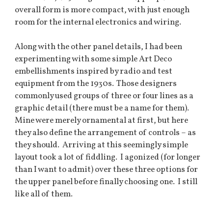
overall form is more compact, with just enough
room for the internal electronics and wiring.
Along with the other panel details, I had been
experimenting with some simple Art Deco
embellishments inspired by radio and test
equipment from the 1930s. Those designers
commonly used groups of three or four lines as a
graphic detail (there must be a name for them).
Mine were merely ornamental at first, but here
they also define the arrangement of controls – as
they should. Arriving at this seemingly simple
layout took a lot of fiddling. I agonized (for longer
than I want to admit) over these three options for
the upper panel before finally choosing one. I still
like all of them.