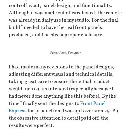
control layout, panel design, and functionality.
Although it was made out of cardboard, the remote
was already in daily use in my studio. For the final
build I needed to have the real front panels
produced, and I needed a proper enclosure.
Front Panel Designer.
I had made many revisions to the panel designs,
adjusting different visual and technical details,
taking great care to ensure the actual product
would turn out as intended (especially because I
had never done anything like this before). By the
time I finally sent the designs to
Front Panel
Express
for production, I was up to version 29. But
the obsessive attention to detail paid off: the
results were perfect.