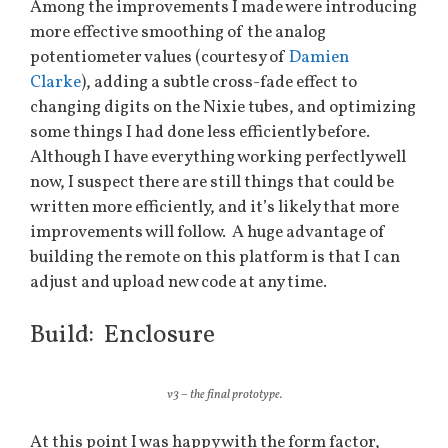
Among the improvements I made were introducing
more effective smoothing of the analog
potentiometer values (courtesy of
Damien
Clarke
), adding a subtle cross-fade effect to
changing digits on the Nixie tubes, and optimizing
some things I had done less efficiently before.
Although I have everything working perfectly well
now, I suspect there are still things that could be
written more efficiently, and it’s likely that more
improvements will follow. A huge advantage of
building the remote on this platform is that I can
adjust and upload new code at any time.
Build: Enclosure
v3 – the final prototype.
At this point I was happy with the form factor,