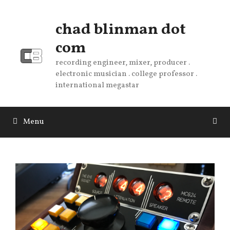
Skip
to
chad blinman dot
content
com
recording engineer, mixer, producer .
electronic musician . college professor .
international megastar
Menu