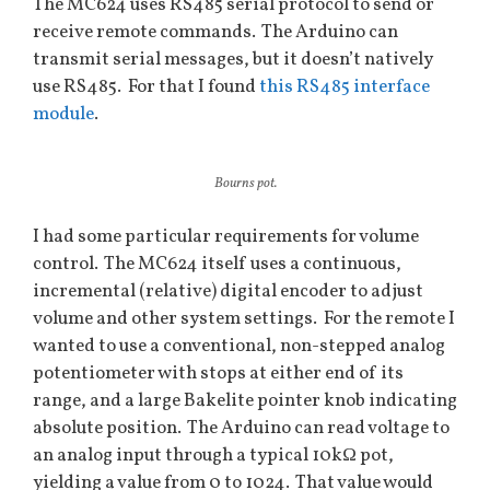
The MC624 uses RS485 serial protocol to send or
receive remote commands. The Arduino can
transmit serial messages, but it doesn’t natively
use RS485. For that I found
this RS485 interface
module
.
Bourns pot.
I had some particular requirements for volume
control. The MC624 itself uses a continuous,
incremental (relative) digital encoder to adjust
volume and other system settings. For the remote I
wanted to use a conventional, non-stepped analog
potentiometer with stops at either end of its
range, and a large Bakelite pointer knob indicating
absolute position. The Arduino can read voltage to
an analog input through a typical 10kΩ pot,
yielding a value from 0 to 1024. That value would