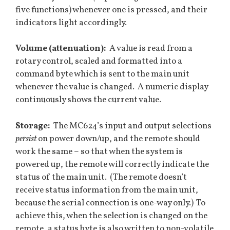
five functions) whenever one is pressed, and their
indicators light accordingly.
Volume (attenuation):
A value is read from a
rotary control, scaled and formatted into a
command byte which is sent to the main unit
whenever the value is changed. A numeric display
continuously shows the current value.
Storage:
The MC624’s input and output selections
persist
on power down/up, and the remote should
work the same – so that when the system is
powered up, the remote will correctly indicate the
status of the main unit. (The remote doesn’t
receive status information from the main unit,
because the serial connection is one-way only.) To
achieve this, when the selection is changed on the
remote, a status byte is also written to non-volatile