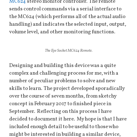
MC624
stereo monitor controller. The remote
sends control commands via a serial interface to
the MC624 (which performs all of the actual audio
handling) and indicates the selected input, output,
volume level, and other monitoring functions.
The Eye Socket MC624 Remote.
Designing and building this device was a quite
complex and challenging process for me, with a
number of peculiar problems to solve and new
skills to learn. The project developed sporadically
over the course of seven months, from sketchy
concept in February 2017 to finished piece in
September. Reflecting on this process I have
decided to document it here. My hope is that I have
included enough detail to be useful to those who
might be interested in building a similar device,