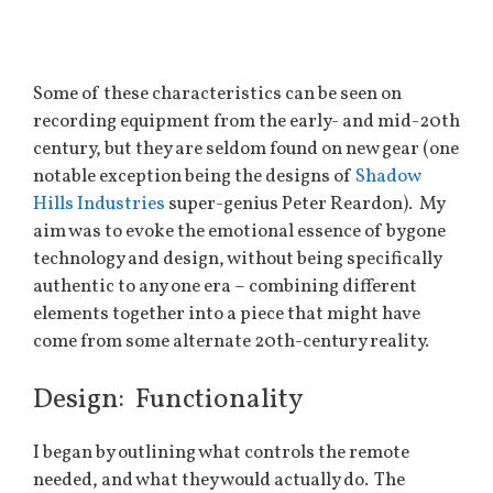
Some of these characteristics can be seen on
recording equipment from the early- and mid-20th
century, but they are seldom found on new gear (one
notable exception being the designs of
Shadow
Hills Industries
super-genius Peter Reardon). My
aim was to evoke the emotional essence of bygone
technology and design, without being specifically
authentic to any one era – combining different
elements together into a piece that might have
come from some alternate 20th-century reality.
Design: Functionality
I began by outlining what controls the remote
needed, and what they would actually do. The