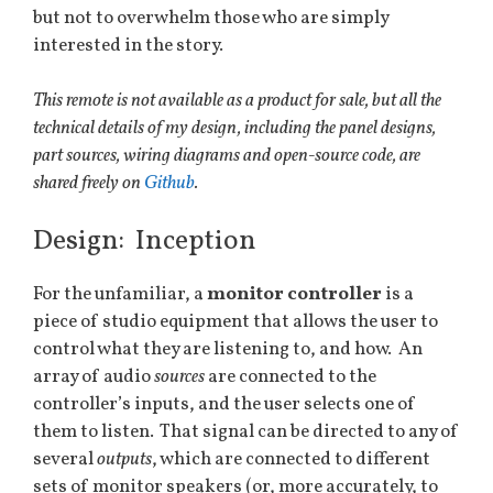
but not to overwhelm those who are simply
interested in the story.
This remote is not available as a product for sale, but all the
technical details of my design, including the panel designs,
part sources, wiring diagrams and open-source code, are
shared freely on
Github
.
Design: Inception
For the unfamiliar, a
monitor controller
is a
piece of studio equipment that allows the user to
control what they are listening to, and how. An
array of audio
sources
are connected to the
controller’s inputs, and the user selects one of
them to listen. That signal can be directed to any of
several
outputs
, which are connected to different
sets of monitor speakers (or, more accurately, to