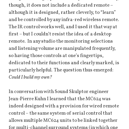
though, it does not include a dedicated remote –
although it is designed, rather cleverly, to “learn”
and be controlled by any infra-red wireless remote.
The IR control works well, and I used it that way at
first – but I couldn’t resist the idea of a desktop
remote. In any studio the monitoring selections
and listening volume are manipulated frequently,
so having those controls at one’s fingertips,
dedicated to their functions and clearly marked, is
particularly helpful. The question thus emerged:
Could I build my own?
In conversation with Sound Skulptor engineer
Jean-Pierre Kuhn I learned that the MC624 was
indeed designed with a provision for wired remote
control – the same system of serial control that
allows multiple MC624 units to be linked together
for multi-channel surround systems (in which one