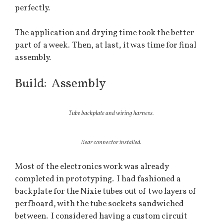
perfectly.
The application and drying time took the better
part of a week. Then, at last, it was time for final
assembly.
Build: Assembly
Tube backplate and wiring harness.
Rear connector installed.
Most of the electronics work was already
completed in prototyping. I had fashioned a
backplate for the Nixie tubes out of two layers of
perfboard, with the tube sockets sandwiched
between. I considered having a custom circuit