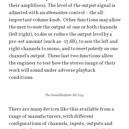
their amplifiers). The level of the output signal is
adjusted with an
attenuation
control – the all-
important volume knob. Other functions may allow
the user to
mute
the output of one or both channels
(left/right), to
dim
or reduce the output level by a
pre-set amount (such as -15 dB), to
sum
the left and
right channels to mono, and to
invert polarity
on one
channel’s output. These last two functions allow
the engineer to test how the stereo image of their
work will sound under adverse playback
conditions.
The SoundSkulptor MC624.
There are many devices like this available from a
range of manufacturers, with different
configurations of channels, inputs, outputs and