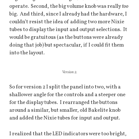
operate. Second, the big volume knob was really
too
big. And third, since I already had the hardware, I
couldn’t resist the idea of adding two more Nixie
tubes to display the input and output selections. It
would be gratuitous (as the buttons were already
doing that job) but spectacular, if I could fit them
into the layout.
Version 2.
So for version 2 I split the panel into two, with a
shallower angle for the controls and a steeper one
for the display tubes. I rearranged the buttons
around a similar, but smaller, old Bakelite knob
and added the Nixie tubes for input and output.
I realized that the LED indicators were too bright,