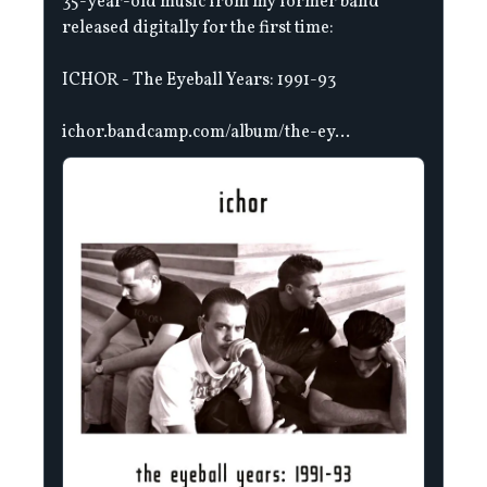
35-year-old music from my former band
released digitally for the first time:
ICHOR - The Eyeball Years: 1991-93
ichor.bandcamp.com/album/the-ey...