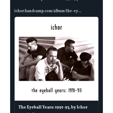
ichor.bandcamp.com/album/the-ey...
The Eyeball Years: 1991-93, by Ichor