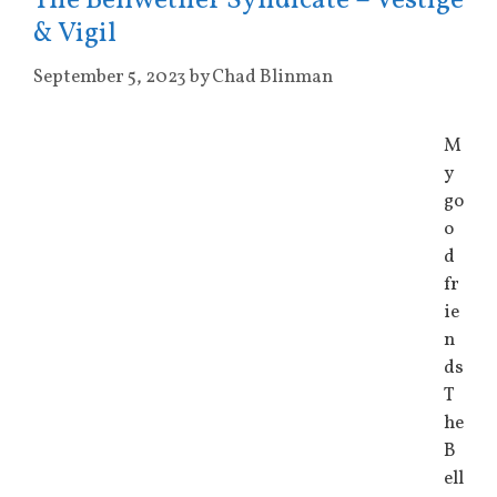
The Bellwether Syndicate – Vestige
& Vigil
September 5, 2023
by
Chad Blinman
M
y
go
o
d
fr
ie
n
ds
T
he
B
ell