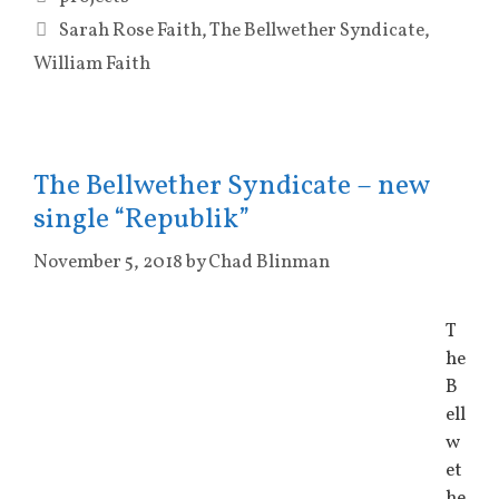
Tags
Sarah Rose Faith
,
The Bellwether Syndicate
,
William Faith
The Bellwether Syndicate – new
single “Republik”
November 5, 2018
by
Chad Blinman
T
he
B
ell
w
et
he