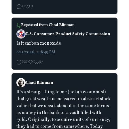
0
0
Reposted from
Chad Blinman
U.S. Consumer Product Safety Commission
Is it carbon monoxide
6/15/2026, 2:18:49 PM
101
13397
Chad Blinman
It’s a strange thing to me (not an economist)
that great wealth is measured in abstract stock
values but we speak about it in the same terms
as money in the bank or a vault filled with
gold. Originally, to acquire units of currency,
they had to come from somewhere. Today