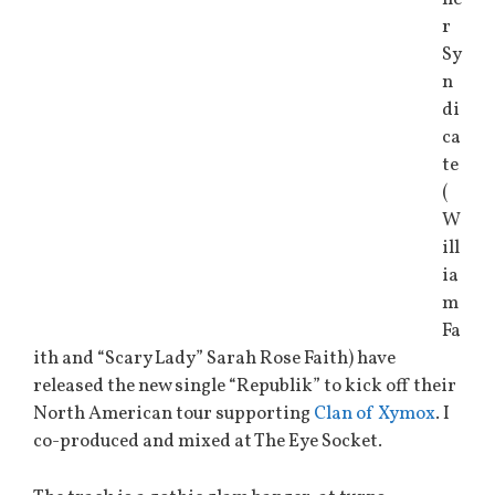
r
Sy
n
di
ca
te
(
W
ill
ia
m
Fa
ith and “Scary Lady” Sarah Rose Faith) have
released the new single “Republik” to kick off their
North American tour supporting
Clan of Xymox
. I
co-produced and mixed at The Eye Socket.