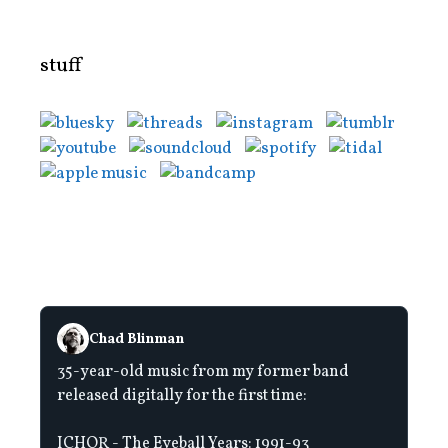
stuff
Chad Blinman
35-year-old music from my former band
released digitally for the first time:
ICHOR - The Eyeball Years: 1991-93