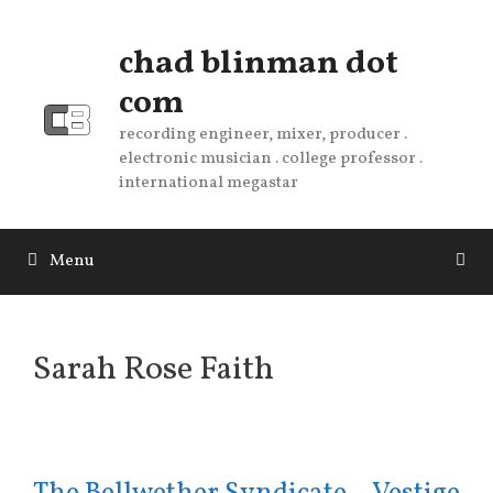
Skip
to
chad blinman dot
content
com
recording engineer, mixer, producer .
electronic musician . college professor .
international megastar
Menu
Sarah Rose Faith