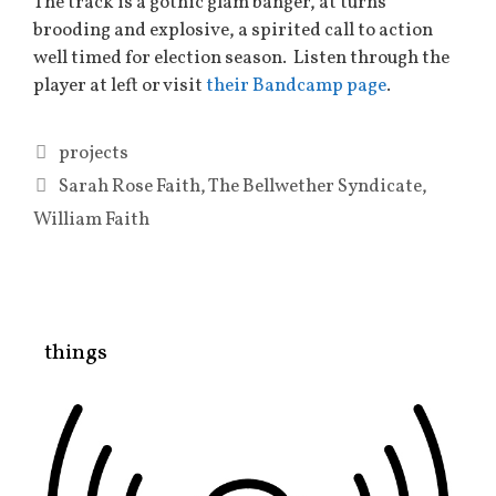
The track is a gothic glam banger, at turns
brooding and explosive, a spirited call to action
well timed for election season. Listen through the
player at left or visit
their Bandcamp page
.
Categories
projects
Tags
Sarah Rose Faith
,
The Bellwether Syndicate
,
William Faith
things