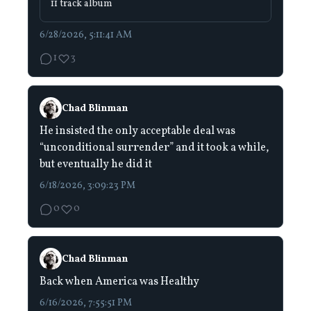
11 track album
6/28/2026, 5:11:41 AM
1
3
Chad Blinman
He insisted the only acceptable deal was
“unconditional surrender” and it took a while,
but eventually he did it
6/18/2026, 3:09:23 PM
0
0
Chad Blinman
Back when America was Healthy
6/16/2026, 7:55:51 PM