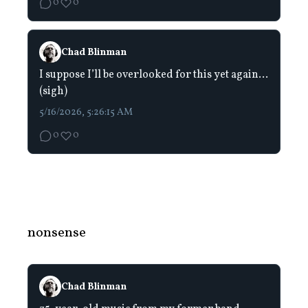
0
0
Chad Blinman
I suppose I’ll be overlooked for this yet again…
(sigh)
5/16/2026, 5:26:15 AM
0
0
nonsense
Chad Blinman