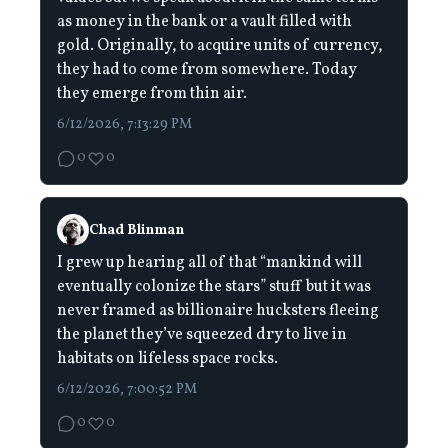
as money in the bank or a vault filled with
gold. Originally, to acquire units of currency,
they had to come from somewhere. Today
they emerge from thin air.
6/12/2026, 7:13:29 PM
0
0
Chad Blinman
I grew up hearing all of that “mankind will
eventually colonize the stars” stuff but it was
never framed as billionaire hucksters fleeing
the planet they’ve squeezed dry to live in
habitats on lifeless space rocks.
6/12/2026, 7:00:52 PM
0
0