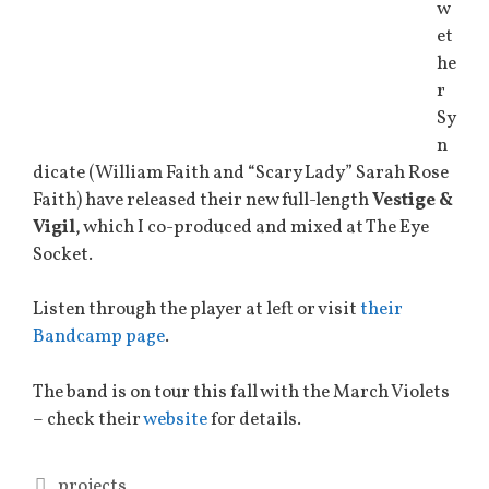
w
et
he
r
Sy
n
dicate (William Faith and “Scary Lady” Sarah Rose
Faith) have released their new full-length
Vestige &
Vigil
, which I co-produced and mixed at The Eye
Socket.
Listen through the player at left or visit
their
Bandcamp page
.
The band is on tour this fall with the March Violets
– check their
website
for details.
Categories
projects