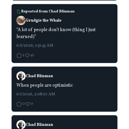
Reposted from
Chad Blinman
Grudgie the Whale
“A lot of people don’t know (thing I just
learned)”
6/6/2026, 1:51:43 AM
2
41
Chad Blinman
When people are optimistic
6/1/2026, 2:08:07 AM
0
0
Chad Blinman