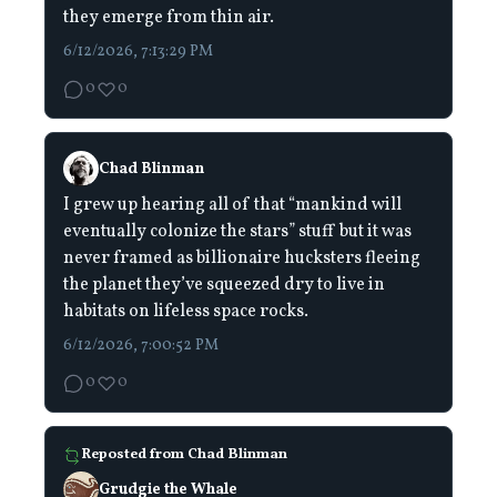
they emerge from thin air.
6/12/2026, 7:13:29 PM
0
0
Chad Blinman
I grew up hearing all of that “mankind will
eventually colonize the stars” stuff but it was
never framed as billionaire hucksters fleeing
the planet they’ve squeezed dry to live in
habitats on lifeless space rocks.
6/12/2026, 7:00:52 PM
0
0
Reposted from
Chad Blinman
Grudgie the Whale