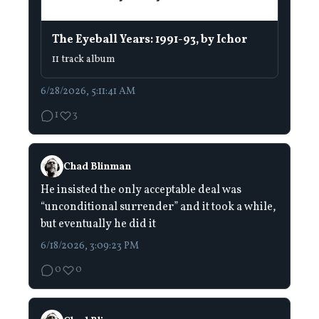
The Eyeball Years: 1991-93, by Ichor
11 track album
6/28/2026, 5:11:41 AM
1
3
Chad Blinman
He insisted the only acceptable deal was
“unconditional surrender” and it took a while,
but eventually he did it
6/18/2026, 3:09:23 PM
0
0