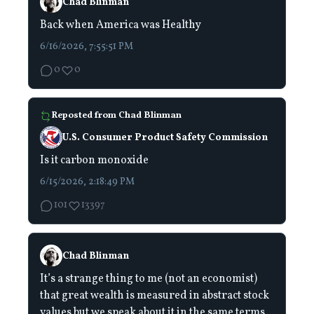
Chad Blinman
Back when America was Healthy
6/16/2026, 7:55:51 PM
0
0
Reposted from
Chad Blinman
U.S. Consumer Product Safety Commission
Is it carbon monoxide
6/15/2026, 2:18:49 PM
101
13397
Chad Blinman
It’s a strange thing to me (not an economist)
that great wealth is measured in abstract stock
values but we speak about it in the same terms