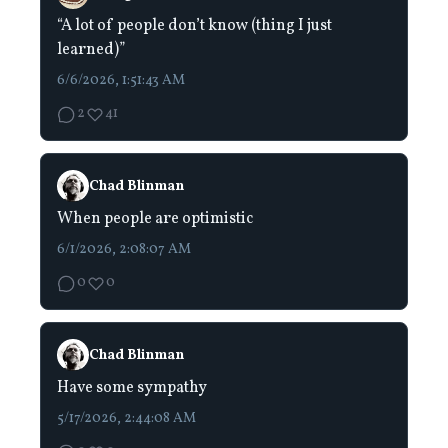
“A lot of people don’t know (thing I just
learned)”
6/6/2026, 1:51:43 AM
2
41
Chad Blinman
When people are optimistic
6/1/2026, 2:08:07 AM
0
0
Chad Blinman
Have some sympathy
5/17/2026, 2:44:08 AM