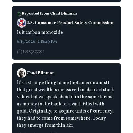
Reposted from
Chad Blinman
U.S. Consumer Product Safety Commission
Is it carbon monoxide
6/15/2026, 2:18:49 PM
101
13397
Chad Blinman
It’s a strange thing to me (not an economist)
that great wealth is measured in abstract stock
values but we speak about it in the same terms
as money in the bank or a vault filled with
gold. Originally, to acquire units of currency,
they had to come from somewhere. Today
they emerge from thin air.