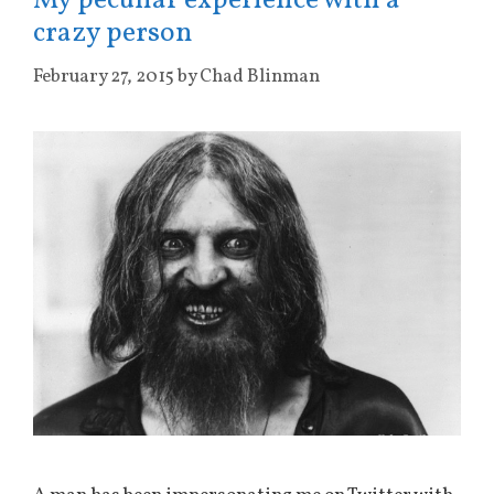
My peculiar experience with a
crazy person
February 27, 2015
by
Chad Blinman