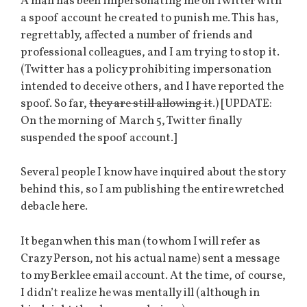
A man has been impersonating me on Twitter with
a spoof account he created to punish me. This has,
regrettably, affected a number of friends and
professional colleagues, and I am trying to stop it.
(Twitter has a policy prohibiting impersonation
intended to deceive others, and I have reported the
spoof. So far,
they are still allowing it
.) [UPDATE:
On the morning of March 5, Twitter finally
suspended the spoof account.]
Several people I know have inquired about the story
behind this, so I am publishing the entire wretched
debacle here.
It began when this man (to whom I will refer as
Crazy Person, not his actual name) sent a message
to my Berklee email account. At the time, of course,
I didn’t realize he was mentally ill (although in