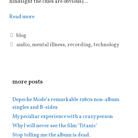
hindsight the clues are obvious)…
Read more
Categories
blog
Tags
audio
,
mental illness
,
recording
,
technology
more posts
Depeche Mode’s remarkable 1980s non-album
singles and B-sides
My peculiar experience with a crazy person
Why I will never see the film ‘Titanic’
Stop telling me the album is dead.