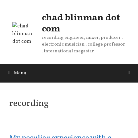
Skip
to
chad blinman dot
content
com
recording engineer, mixer, producer .
electronic musician . college professor
. international megastar
Menu
recording