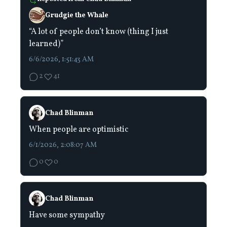
Grudgie the Whale
“A lot of people don’t know (thing I just
learned)”
6/6/2026, 1:51:43 AM
2
41
Chad Blinman
When people are optimistic
6/1/2026, 2:08:07 AM
0
0
Chad Blinman
Have some sympathy