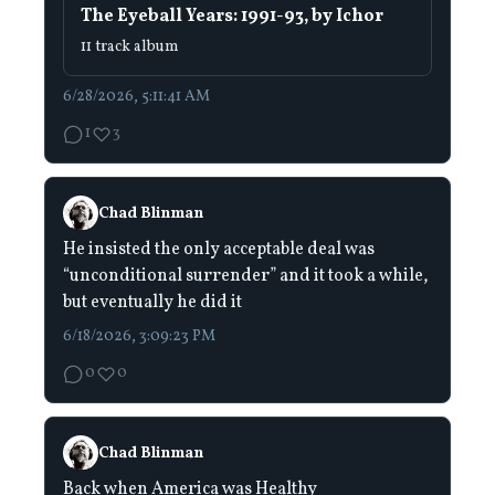
The Eyeball Years: 1991-93, by Ichor
11 track album
6/28/2026, 5:11:41 AM
1
3
Chad Blinman
He insisted the only acceptable deal was
“unconditional surrender” and it took a while,
but eventually he did it
6/18/2026, 3:09:23 PM
0
0
Chad Blinman
Back when America was Healthy