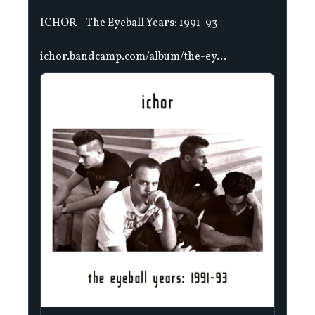
ICHOR - The Eyeball Years: 1991-93
ichor.bandcamp.com/album/the-ey...