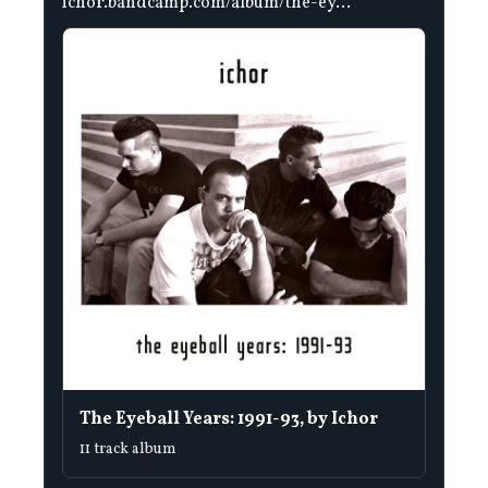
ichor.bandcamp.com/album/the-ey...
The Eyeball Years: 1991-93, by Ichor
11 track album