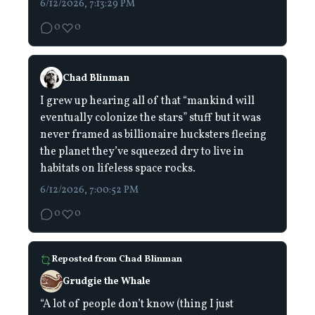
6/12/2026, 7:13:29 PM
0
0
Chad Blinman
I grew up hearing all of that “mankind will
eventually colonize the stars” stuff but it was
never framed as billionaire hucksters fleeing
the planet they’ve squeezed dry to live in
habitats on lifeless space rocks.
6/12/2026, 7:00:52 PM
0
0
Reposted from
Chad Blinman
Grudgie the Whale
“A lot of people don’t know (thing I just