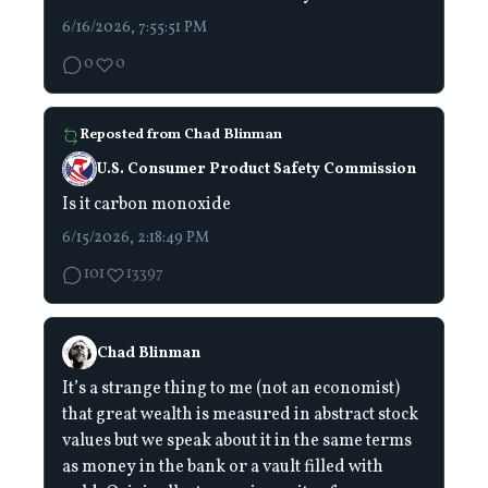
6/16/2026, 7:55:51 PM
0
0
Reposted from
Chad Blinman
U.S. Consumer Product Safety Commission
Is it carbon monoxide
6/15/2026, 2:18:49 PM
101
13397
Chad Blinman
It’s a strange thing to me (not an economist)
that great wealth is measured in abstract stock
values but we speak about it in the same terms
as money in the bank or a vault filled with