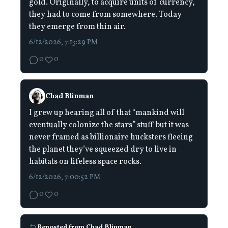
gold. Originally, to acquire units of currency,
they had to come from somewhere. Today
they emerge from thin air.
6/12/2026, 7:13:29 PM
0
0
Chad Blinman
I grew up hearing all of that “mankind will
eventually colonize the stars” stuff but it was
never framed as billionaire hucksters fleeing
the planet they’ve squeezed dry to live in
habitats on lifeless space rocks.
6/12/2026, 7:00:52 PM
0
0
Reposted from
Chad Blinman