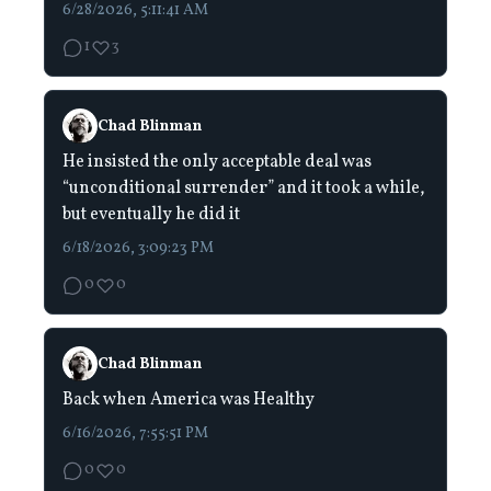
6/28/2026, 5:11:41 AM
1
3
Chad Blinman
He insisted the only acceptable deal was
“unconditional surrender” and it took a while,
but eventually he did it
6/18/2026, 3:09:23 PM
0
0
Chad Blinman
Back when America was Healthy
6/16/2026, 7:55:51 PM
0
0