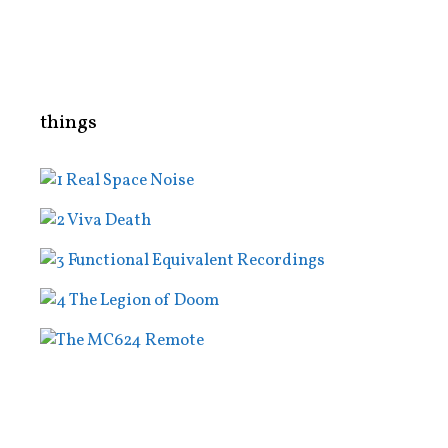
things