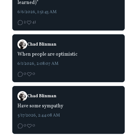
learned)”
6/6/2026, 1:51:43 AM
2
41
Chad Blinman
When people are optimistic
6/1/2026, 2:08:07 AM
0
0
Chad Blinman
Have some sympathy
5/17/2026, 2:44:08 AM
0
0