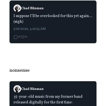
Chad Blinman
I suppose I’ll be overlooked for this yet again…
(sigh)
5/16/2026, 5:26:15 AM
0
0
nonsense
Chad Blinman
35-year-old music from my former band
released digitally for the first time: