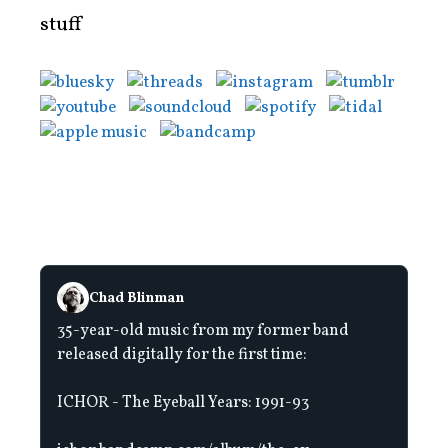
stuff
Chad Blinman
35-year-old music from my former band
released digitally for the first time:
ICHOR - The Eyeball Years: 1991-93