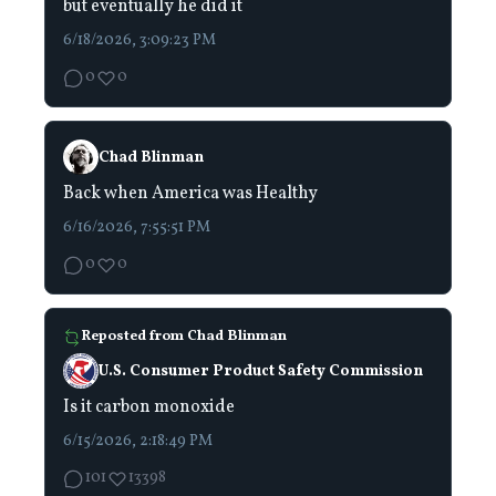
but eventually he did it
6/18/2026, 3:09:23 PM
0
0
Chad Blinman
Back when America was Healthy
6/16/2026, 7:55:51 PM
0
0
Reposted from
Chad Blinman
U.S. Consumer Product Safety Commission
Is it carbon monoxide
6/15/2026, 2:18:49 PM
101
13398