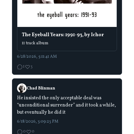
The Eyeball Years: 1991-93, by Ichor
11 track album
6/28/2026, 5:11:41 AM
1
3
Chad Blinman
He insisted the only acceptable deal was
“unconditional surrender” and it took a while,
but eventually he did it
6/18/2026, 3:09:23 PM
0
0