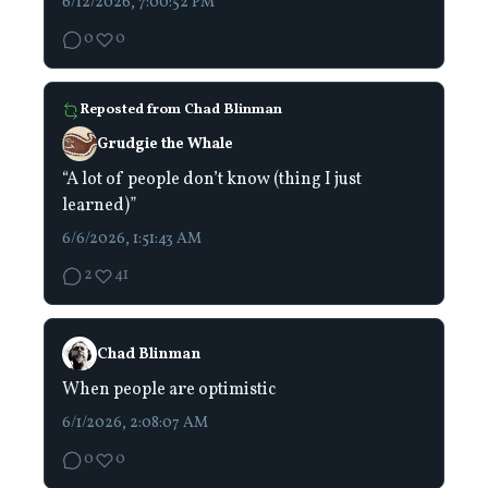
6/12/2026, 7:00:52 PM
0
0
Reposted from
Chad Blinman
Grudgie the Whale
“A lot of people don’t know (thing I just
learned)”
6/6/2026, 1:51:43 AM
2
41
Chad Blinman
When people are optimistic
6/1/2026, 2:08:07 AM
0
0