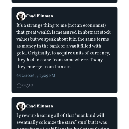
Chad Blinman
It’s a strange thing to me (not an economist)
that great wealth is measured in abstract stock
values but we speak about it in the same terms
as money in the bank or a vault filled with
gold. Originally, to acquire units of currency,
they had to come from somewhere. Today
they emerge from thin air.
6/12/2026, 7:13:29 PM
0
0
Chad Blinman
I grew up hearing all of that “mankind will
eventually colonize the stars” stuff but it was