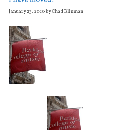
I have moved!
January 23, 2010
by
Chad Blinman