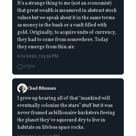
It’s a strange thing to me (not an economist)
that great wealth is measured in abstract stock
values but we speak about it in the same terms
as money in the bank or a vault filled with
gold. Originally, to acquire units of currency,
they had to come from somewhere. Today
they emerge from thin air.
6/12/2026, 7:13:29 PM
0
0
Chad Blinman
I grew up hearing all of that “mankind will
eventually colonize the stars” stuff but it was
never framed as billionaire hucksters fleeing
the planet they’ve squeezed dry to live in
habitats on lifeless space rocks.