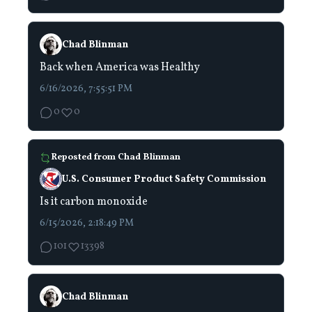
Chad Blinman
Back when America was Healthy
6/16/2026, 7:55:51 PM
0
0
Reposted from
Chad Blinman
U.S. Consumer Product Safety Commission
Is it carbon monoxide
6/15/2026, 2:18:49 PM
101
13398
Chad Blinman