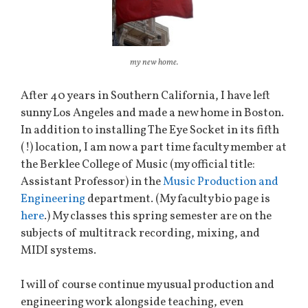
my new home.
After 40 years in Southern California, I have left
sunny Los Angeles and made a new home in Boston.
In addition to installing The Eye Socket in its fifth
(!) location, I am now a part time faculty member at
the Berklee College of Music (my official title:
Assistant Professor) in the
Music Production and
Engineering
department. (My faculty bio page is
here
.) My classes this spring semester are on the
subjects of multitrack recording, mixing, and
MIDI systems.
I will of course continue my usual production and
engineering work alongside teaching, even