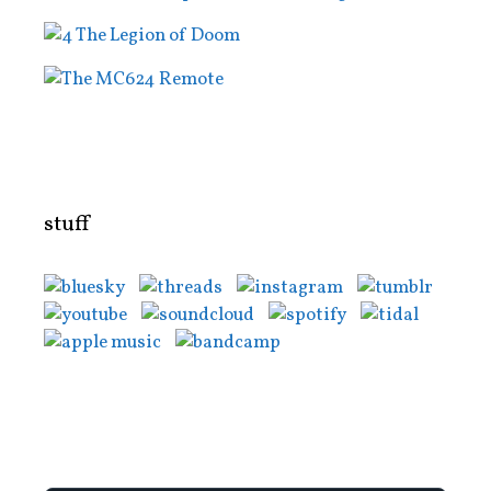
stuff