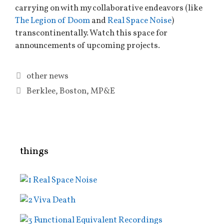
carrying on with my collaborative endeavors (like
The Legion of Doom
and
Real Space Noise
)
transcontinentally. Watch this space for
announcements of upcoming projects.
Categories
other news
Tags
Berklee
,
Boston
,
MP&E
things