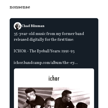
nonsense
Chad Blinman
35-year-old music from my former band
released digitally for the first time:
ICHOR - The Eyeball Years: 1991-93
ichor.bandcamp.com/album/the-ey...