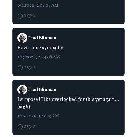
6/1/2026, 2:08:07 AM
0
0
Chad Blinman
Have some sympathy
5/17/2026, 2:44:08 AM
0
0
Chad Blinman
I suppose I’ll be overlooked for this yet again…
(sigh)
5/16/2026, 5:26:15 AM
0
0