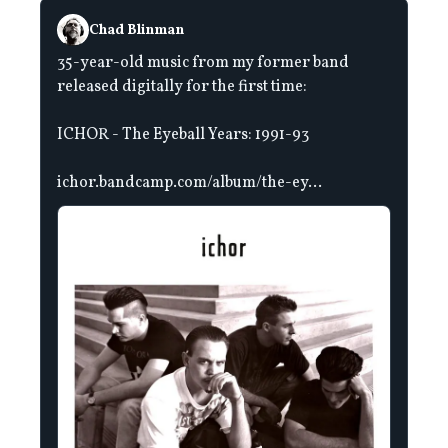
Chad Blinman
35-year-old music from my former band
released digitally for the first time:
ICHOR - The Eyeball Years: 1991-93
ichor.bandcamp.com/album/the-ey...