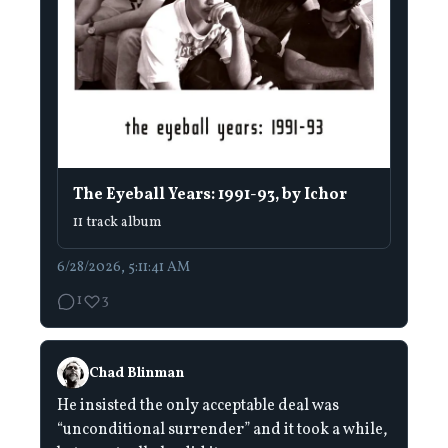
The Eyeball Years: 1991-93, by Ichor
11 track album
6/28/2026, 5:11:41 AM
1
3
Chad Blinman
He insisted the only acceptable deal was
“unconditional surrender” and it took a while,