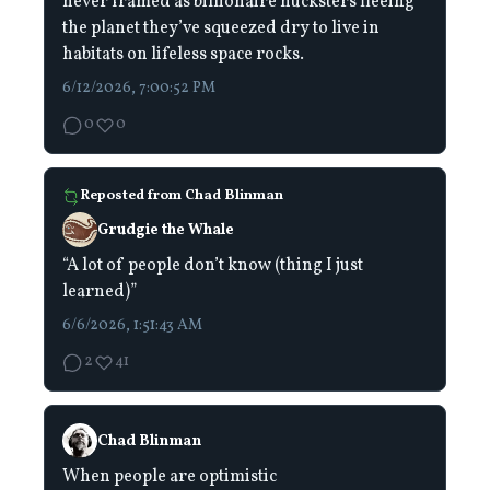
never framed as billionaire hucksters fleeing
the planet they’ve squeezed dry to live in
habitats on lifeless space rocks.
6/12/2026, 7:00:52 PM
0
0
Reposted from
Chad Blinman
Grudgie the Whale
“A lot of people don’t know (thing I just
learned)”
6/6/2026, 1:51:43 AM
2
41
Chad Blinman
When people are optimistic