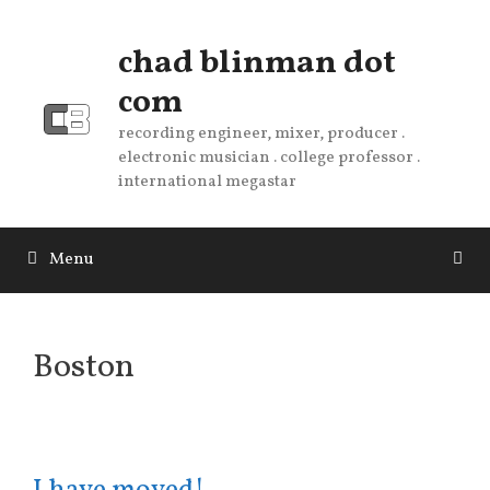
Skip
to
chad blinman dot
content
com
recording engineer, mixer, producer .
electronic musician . college professor .
international megastar
Menu
Boston