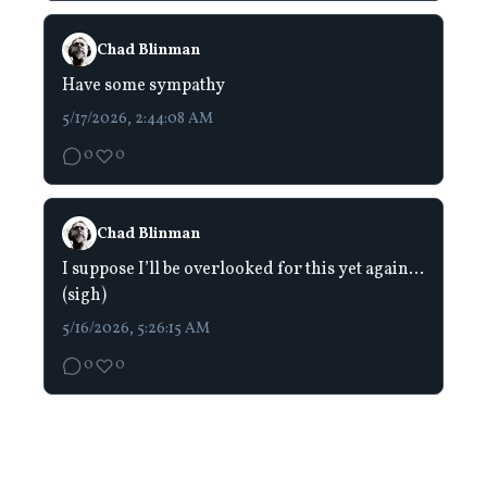
Chad Blinman
Have some sympathy
5/17/2026, 2:44:08 AM
0
0
Chad Blinman
I suppose I’ll be overlooked for this yet again…
(sigh)
5/16/2026, 5:26:15 AM
0
0